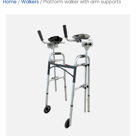
Home
/
Walkers
/ Platform walker with arm supports