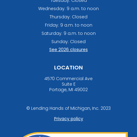
Tuesday: Closed
Wednesday: 9 a.m. to noon
Thursday: Closed
Friday: 9 a.m. to noon
Saturday: 9 a.m. to noon
Sunday: Closed
See 2026 closures
LOCATION
4570 Commercial Ave
Suite E
Portage, MI 49002
© Lending Hands of Michigan, Inc. 2023
Privacy policy