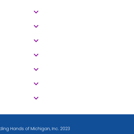
ding Hands of Michigan, Inc. 2023