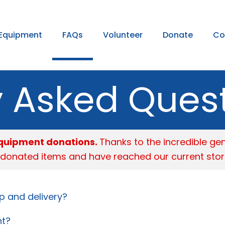
Equipment
FAQs
Volunteer
Donate
Co
y Asked Ques
 equipment donations.
Thanks to the incredible ge
 donated items and have reached our current stor
p and delivery?
nt?