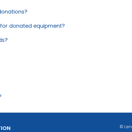
donations?
t for donated equipment?
ds?
?
© Len
TION