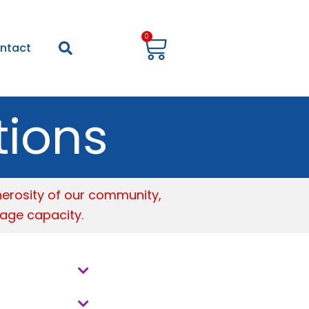
Cart
0
ntact
tions
nerosity of our community,
age capacity.