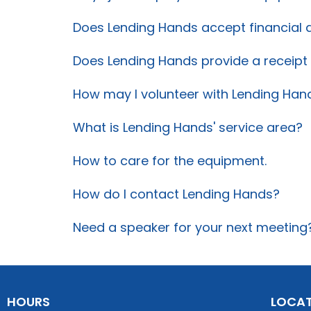
Does Lending Hands accept financial 
Does Lending Hands provide a receip
How may I volunteer with Lending Han
What is Lending Hands' service area?
How to care for the equipment.
How do I contact Lending Hands?
Need a speaker for your next meeting
HOURS
LOCA