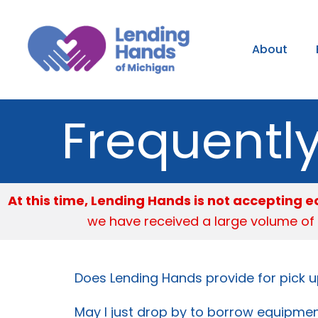
Skip
to
About
content
Frequentl
At this time, Lending Hands is not accepting
we have received a large volume of
Does Lending Hands provide for pick u
May I just drop by to borrow equipme