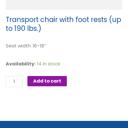
Transport chair with foot rests (up
to 190 lbs.)
Seat width: 16-18″
Transport
Availability:
14 in stock
chair
with
Add to cart
foot
rests
(up
to
190
lbs.)