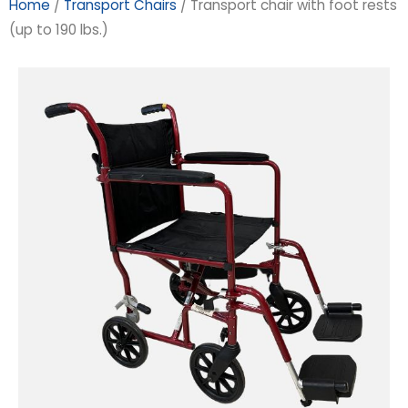
Home
/
Transport Chairs
/ Transport chair with foot rests
(up to 190 lbs.)