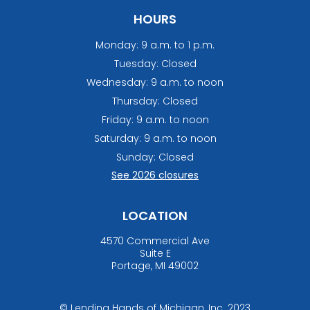
quantity
HOURS
Monday: 9 a.m. to 1 p.m.
Tuesday: Closed
Wednesday: 9 a.m. to noon
Thursday: Closed
Friday: 9 a.m. to noon
Saturday: 9 a.m. to noon
Sunday: Closed
See 2026 closures
LOCATION
4570 Commercial Ave
Suite E
Portage, MI 49002
© Lending Hands of Michigan, Inc. 2023